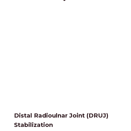
Distal Radioulnar Joint (DRUJ)
Stabilization