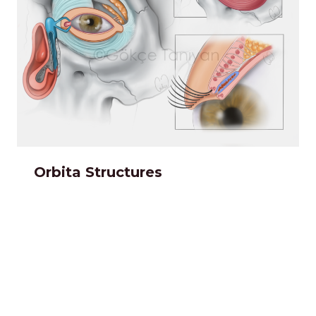
Orbita Structures