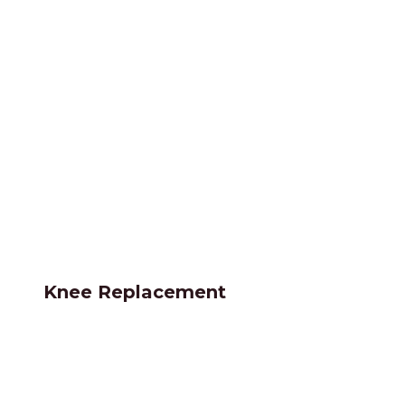
Knee Replacement