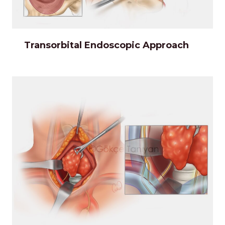
Transorbital Endoscopic Approach