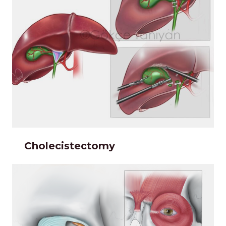
Cholecistectomy