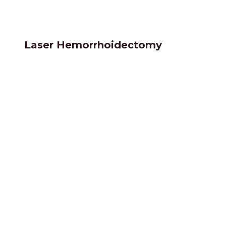
Laser Hemorrhoidectomy