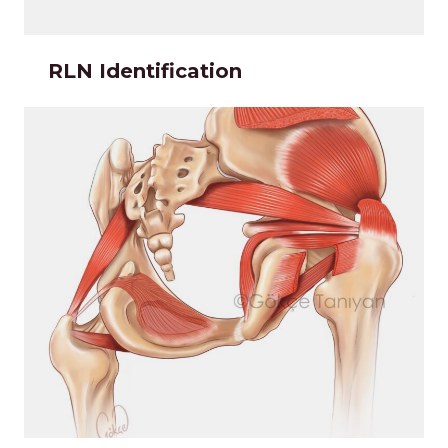
RLN Identification