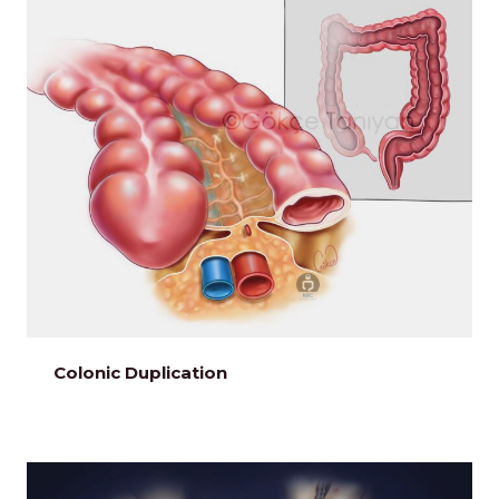
Colonic Duplication