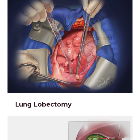
Lung Lobectomy