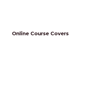
Online Course Covers