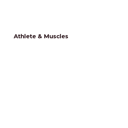
Athlete & Muscles