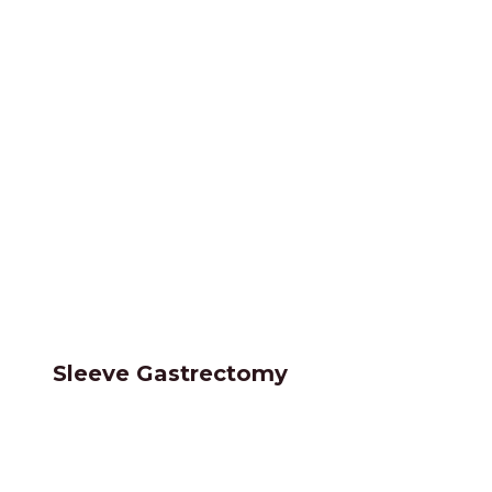
Sleeve Gastrectomy