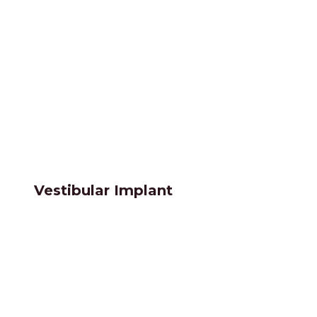
Vestibular Implant