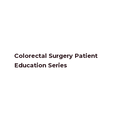
Colorectal Surgery Patient
Education Series