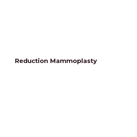
Reduction Mammoplasty