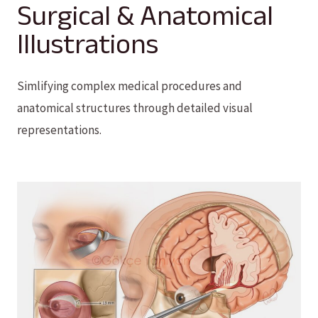
Surgical & Anatomical
Illustrations
Simlifying complex medical procedures and
anatomical structures through detailed visual
representations.