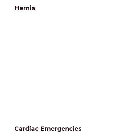
Hernia
Cardiac Emergencies