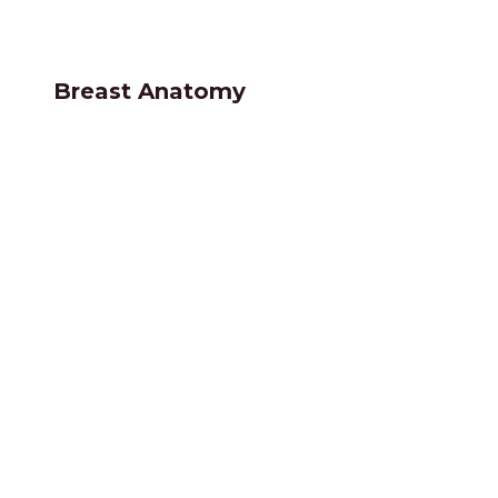
Breast Anatomy