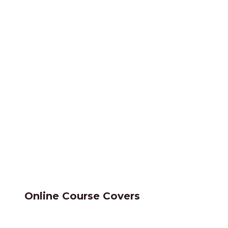
Online Course Covers