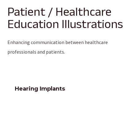
Patient / Healthcare
Education Illustrations
Enhancing communication between healthcare
professionals and patients.
Hearing Implants