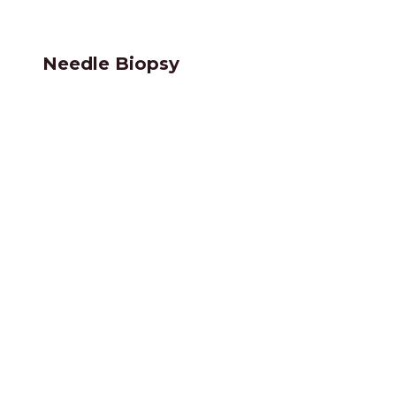
Needle Biopsy