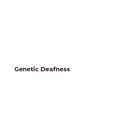
Genetic Deafness