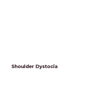
Shoulder Dystocia