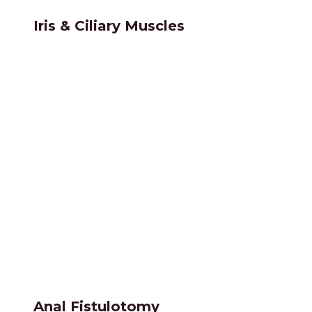
Iris & Ciliary Muscles
Anal Fistulotomy