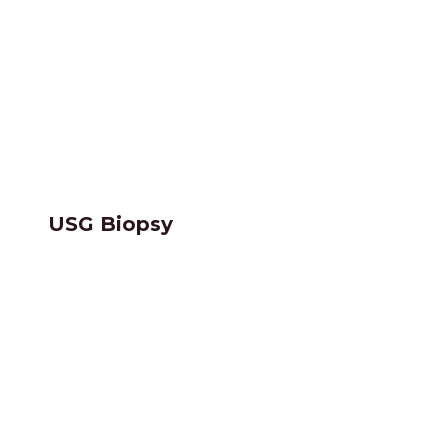
USG Biopsy