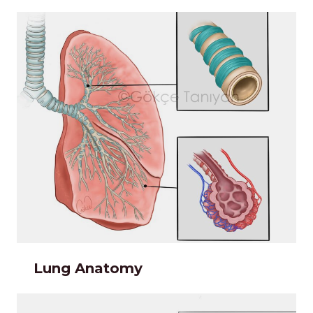
Lung Anatomy