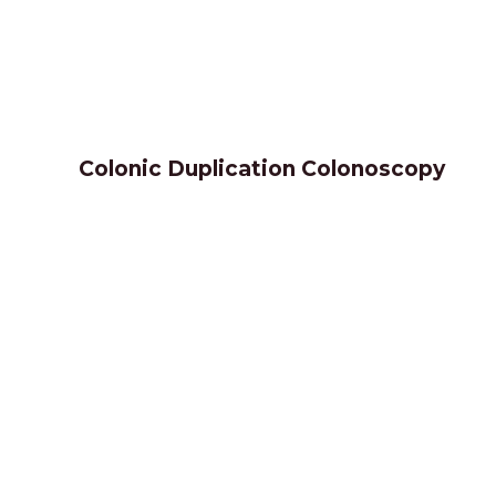
Colonic Duplication Colonoscopy