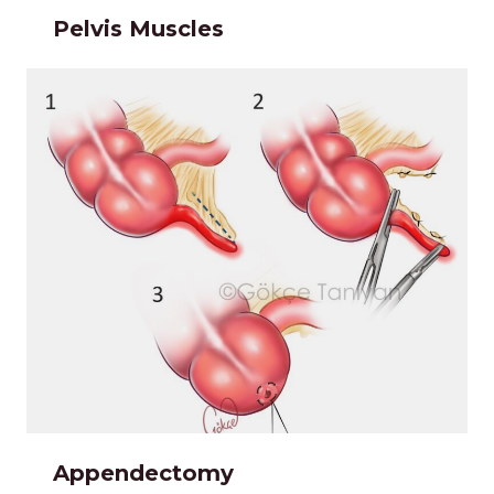
Pelvis Muscles
Appendectomy