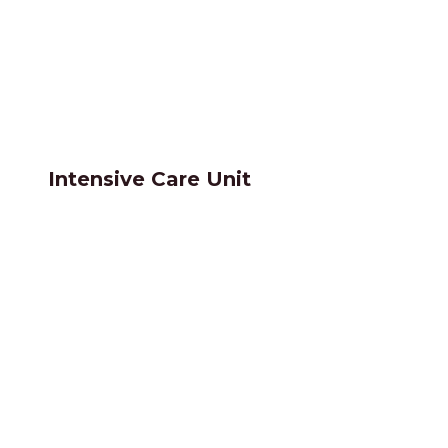
Intensive Care Unit